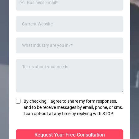
By checking, I agree to share my form responses,
and to be receive messages by email, phone, or sms.
I can opt-out at any time by replying with STOP.
Request Your Free Consultation