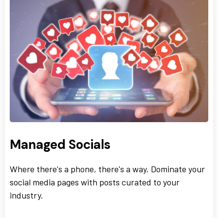
Managed Socials
Where there's a phone, there's a way. Dominate your
social media pages with posts curated to your
industry.