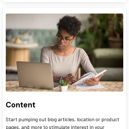
Content
Start pumping out blog articles, location or product
pages, and more to stimulate interest in your