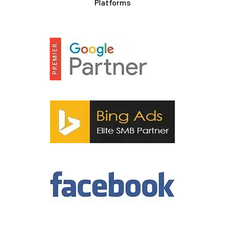
Platforms