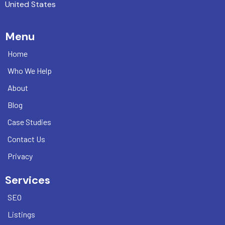
United States
Menu
Home
Who We Help
About
Blog
Case Studies
Contact Us
Privacy
Services
SEO
Listings