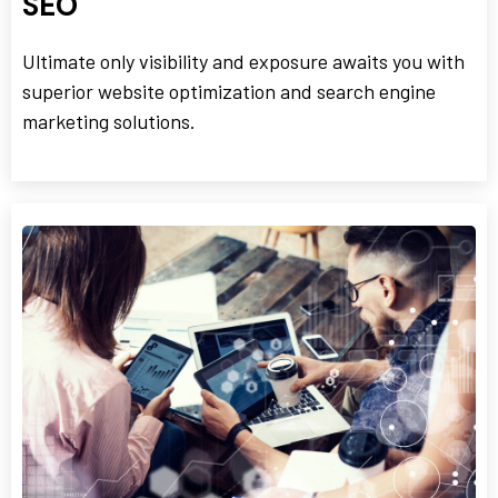
SEO
Ultimate only visibility and exposure awaits you with
superior website optimization and search engine
marketing solutions.