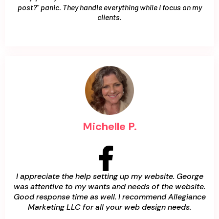
post?" panic. They handle everything while I focus on my
clients.
Michelle P.
I appreciate the help setting up my website. George
was attentive to my wants and needs of the website.
Good response time as well. I recommend Allegiance
Marketing LLC for all your web design needs.