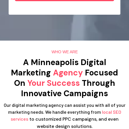
WHO WE ARE
A Minneapolis Digital
Marketing
Agency
Focused
On
Your Success
Through
Innovative Campaigns
Our digital marketing agency can assist you with all of your
marketing needs. We handle everything from
local SEO
services
to customized PPC campaigns, and even
website design solutions.