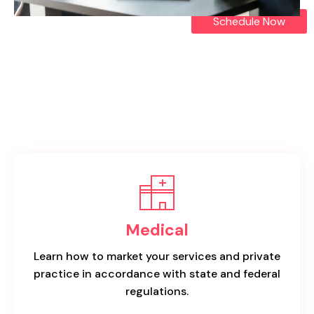
Schedule Now
Medical
Learn how to market your services and private
practice in accordance with state and federal
regulations.