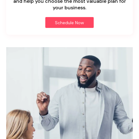
and help you choose the most valuable plan for
your business.
Schedule Now