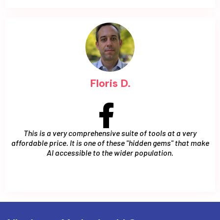
Floris D.
This is a very comprehensive suite of tools at a very
affordable price. It is one of these "hidden gems" that make
AI accessible to the wider population.