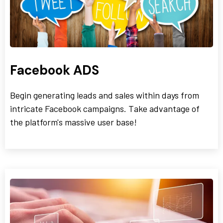
Facebook ADS
Begin generating leads and sales within days from
intricate Facebook campaigns. Take advantage of
the platform's massive user base!