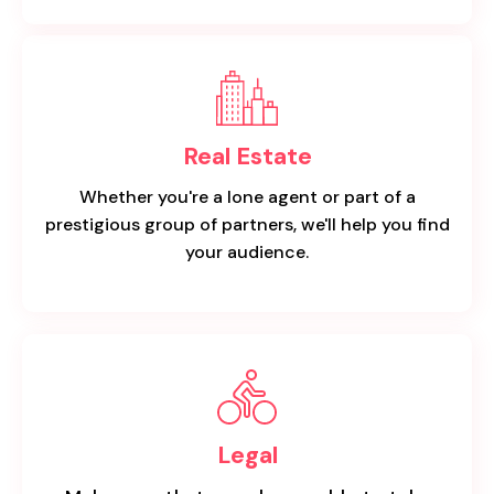
Real Estate
Whether you're a lone agent or part of a
prestigious group of partners, we'll help you find
your audience.
Legal