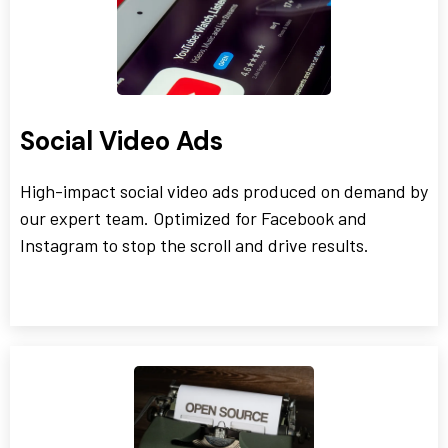
Social Video Ads
High-impact social video ads produced on demand by
our expert team. Optimized for Facebook and
Instagram to stop the scroll and drive results.