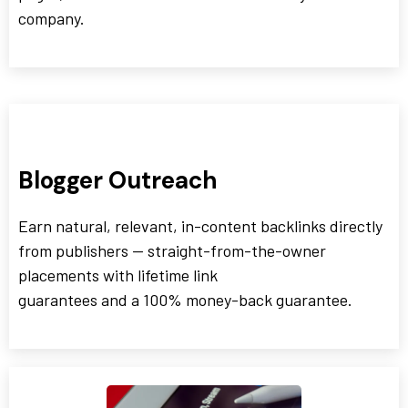
company.
Blogger Outreach
Earn natural, relevant, in-content backlinks directly
from publishers — straight-from-the-owner
placements with lifetime link
guarantees and a 100% money-back guarantee.