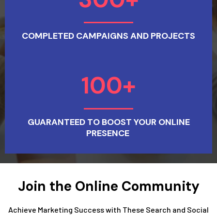
COMPLETED CAMPAIGNS AND PROJECTS
100+
GUARANTEED TO BOOST YOUR ONLINE
PRESENCE
Join the Online Community
Achieve Marketing Success with These Search and Social