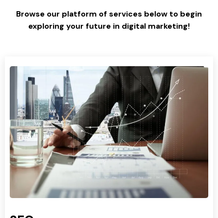
Browse our platform of services below to begin
exploring your future in digital marketing!