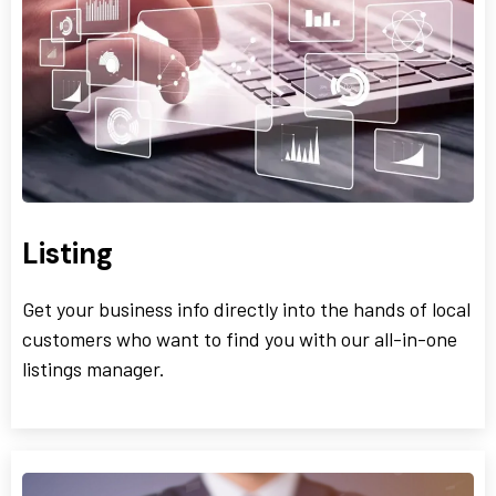
Listing
Get your business info directly into the hands of local
customers who want to find you with our all-in-one
listings manager.