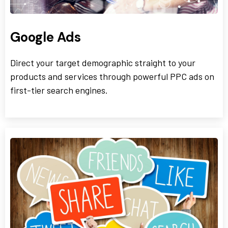
Google Ads
Direct your target demographic straight to your
products and services through powerful PPC ads on
first-tier search engines.