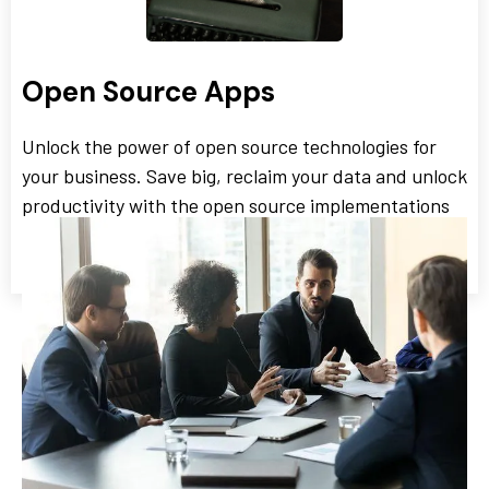
Open Source Apps
Unlock the power of open source technologies for
your business. Save big, reclaim your data and unlock
productivity with the open source implementations
we offer SMBs.
We Work with a Variety of
Unique Industries: