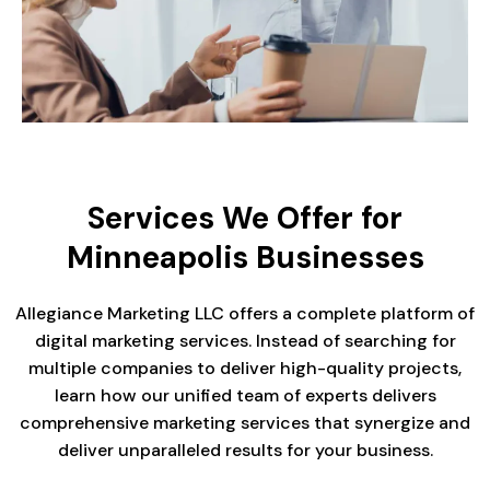
Services We Offer for
Minneapolis Businesses
Allegiance Marketing LLC offers a complete platform of
digital marketing services. Instead of searching for
multiple companies to deliver high-quality projects,
learn how our unified team of experts delivers
comprehensive marketing services that synergize and
deliver unparalleled results for your business.