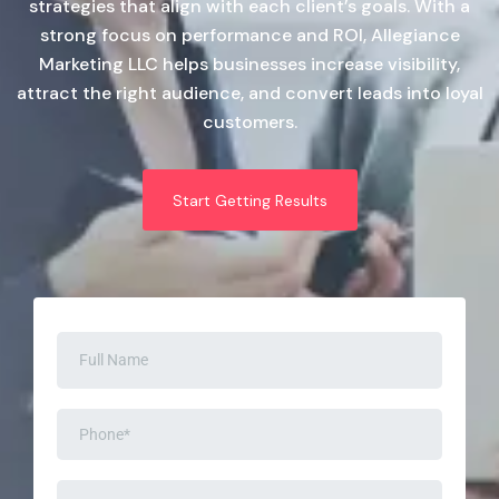
strategies that align with each client’s goals. With a
strong focus on performance and ROI, Allegiance
Marketing LLC helps businesses increase visibility,
attract the right audience, and convert leads into loyal
customers.
Start Getting Results