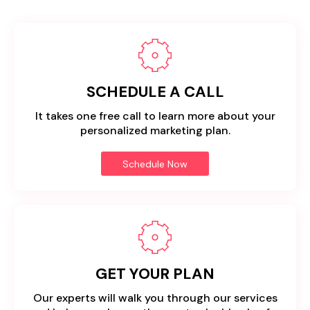
SCHEDULE A CALL
It takes one free call to learn more about your
personalized marketing plan.
Schedule Now
GET YOUR PLAN
Our experts will walk you through our services