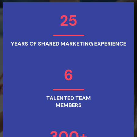
25
YEARS OF SHARED MARKETING EXPERIENCE
6
TALENTED TEAM
MEMBERS
300+