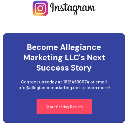
Become Allegiance
Marketing LLC's Next
Success Story
Contact us today at 16124600074 or email
info@allegiancemarketing.net
to learn more!
Start Getting Results