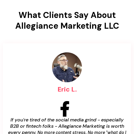
What Clients Say About
Allegiance Marketing LLC
Eric L.
If you're tired of the social media grind - especially
B2B or fintech folks - Allegiance Marketing is worth
every penny.
No more content stress. No more "what do I