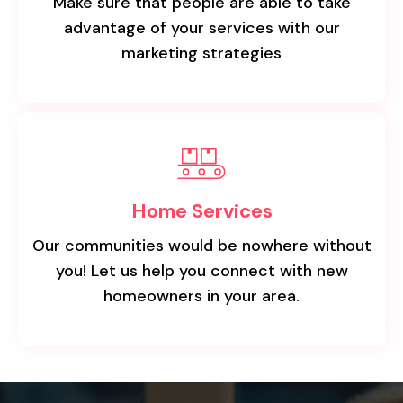
Make sure that people are able to take
advantage of your services with our
marketing strategies
Home Services
Our communities would be nowhere without
you! Let us help you connect with new
homeowners in your area.