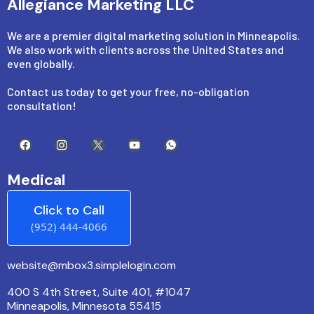
Allegiance Marketing LLC
We are a premier digital marketing solution in Minneapolis.
We also work with clients across the United States and
even globally.
Contact us today to get your free, no-obligation
consultation!
Medical
Click to Call
(952) 444-4066
website@mbox3.simplelogin.com
400 S 4th Street, Suite 401, #1047
Minneapolis, Minnesota 55415