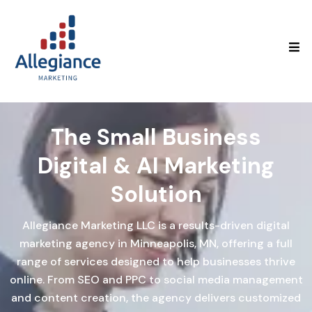
The Small Business
Digital & AI
Marketing
Solution
Allegiance Marketing LLC is a results-driven digital
marketing agency in Minneapolis, MN, offering a full
range of services designed to help businesses thrive
online. From SEO and PPC to social media management
and content creation, the agency delivers customized