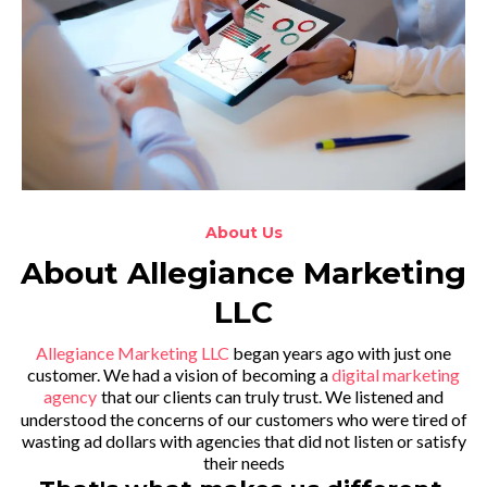
About Us
About Allegiance Marketing
LLC
Allegiance Marketing LLC
began years ago with just one
customer. We had a vision of becoming a
digital marketing
agency
that our clients can truly trust. We listened and
understood the concerns of our customers who were tired of
wasting ad dollars with agencies that did not listen or satisfy
their needs