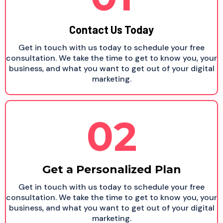
Contact Us Today
Get in touch with us today to schedule your free
consultation. We take the time to get to know you, your
business, and what you want to get out of your digital
marketing.
02
Get a Personalized Plan
Get in touch with us today to schedule your free
consultation. We take the time to get to know you, your
business, and what you want to get out of your digital
marketing.