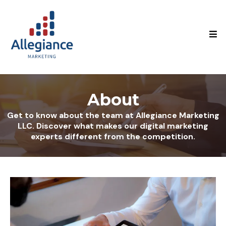
About
Get to know about the team at Allegiance Marketing
LLC. Discover what makes our digital marketing
experts different from the competition.