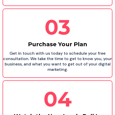
03
Purchase Your Plan
Get in touch with us today to schedule your free
consultation. We take the time to get to know you, your
business, and what you want to get out of your digital
marketing.
04