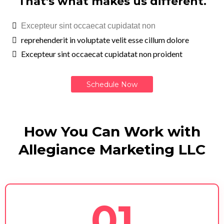
That's what makes us different.
Excepteur sint occaecat cupidatat non
reprehenderit in voluptate velit esse cillum dolore
Excepteur sint occaecat cupidatat non proident
Schedule Now
How You Can Work with
Allegiance Marketing LLC
01