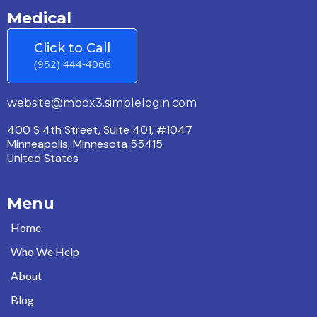
Medical
Click to Call
(952) 444-4066
website@mbox3.simplelogin.com
400 S 4th Street, Suite 401, #1047
Minneapolis, Minnesota 55415
United States
Menu
Home
Who We Help
About
Blog