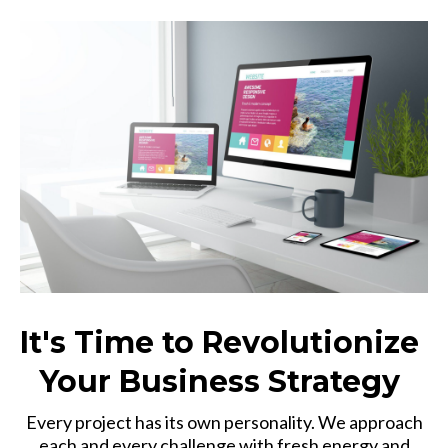
It's Time to Revolutionize
Your Business Strategy
Every project has its own personality. We approach
each and every challenge with fresh energy and