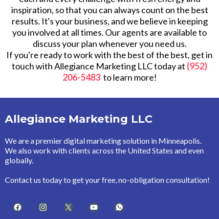
inspiration, so that you can always count on the best
results. It's your business, and we believe in keeping
you involved at all times. Our agents are available to
discuss your plan whenever you need us.
If you're ready to work with the best of the best, get in
touch with Allegiance Marketing LLC today at
(952)
206-5483
to learn more!
Allegiance Marketing LLC
We are a premier digital marketing solution in Minneapolis.
We also work with clients across the United States and even
globally.
Contact us today to get your free, no-obligation consultation!