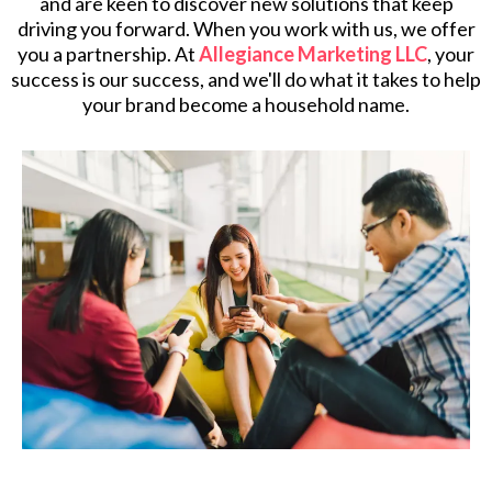
and are keen to discover new solutions that keep
driving you forward. When you work with us, we offer
you a partnership. At
Allegiance Marketing LLC
, your
success is our success, and we'll do what it takes to help
your brand become a household name.