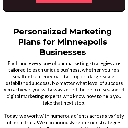
Personalized Marketing
Plans for Minneapolis
Businesses
Each and every one of our marketing strategies are
tailored to each unique business, whether you're a
small entrepreneurial start-up or a large-scale,
established success. No matter what level of success
you achieve, you will always need the help of seasoned
digital marketing experts who know how to help you
take that next step.
Today, we work with numerous clients across a variety
of industries. We continuously refine our strategies