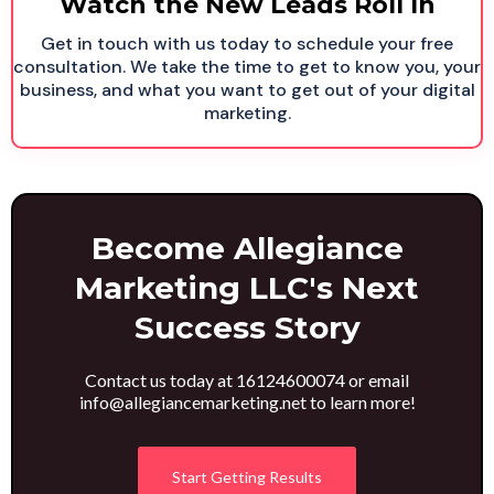
Watch the New Leads Roll In
Get in touch with us today to schedule your free
consultation. We take the time to get to know you, your
business, and what you want to get out of your digital
marketing.
Become Allegiance
Marketing LLC's Next
Success Story
Contact us today at 16124600074 or email
info@allegiancemarketing.net
to learn more!
Start Getting Results